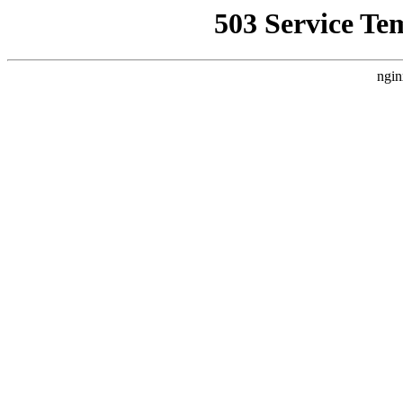
503 Service Te
ngin